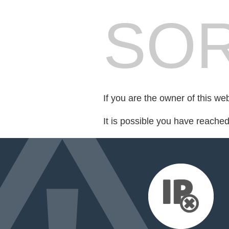
SOR
If you are the owner of this we
It is possible you have reache