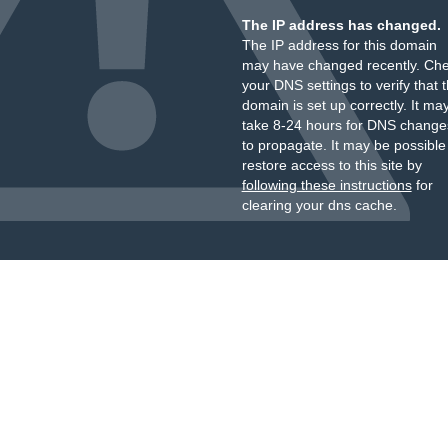
The IP address has changed.
The IP address for this domain
may have changed recently. Ch
your DNS settings to verify that 
domain is set up correctly. It ma
take 8-24 hours for DNS change
to propagate. It may be possible
restore access to this site by
following these instructions
for
clearing your dns cache.