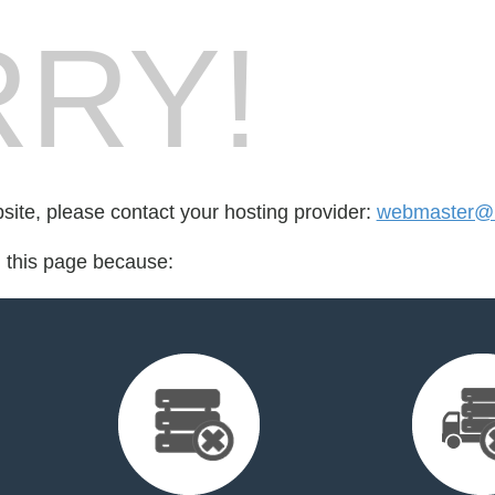
RY!
bsite, please contact your hosting provider:
webmaster@m
d this page because: