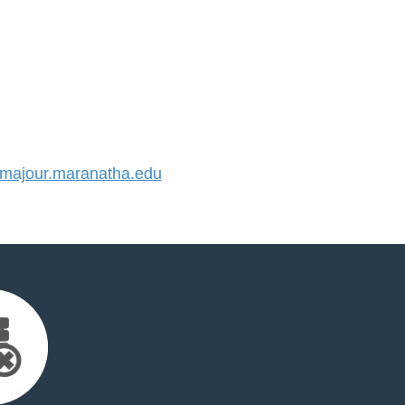
ajour.maranatha.edu