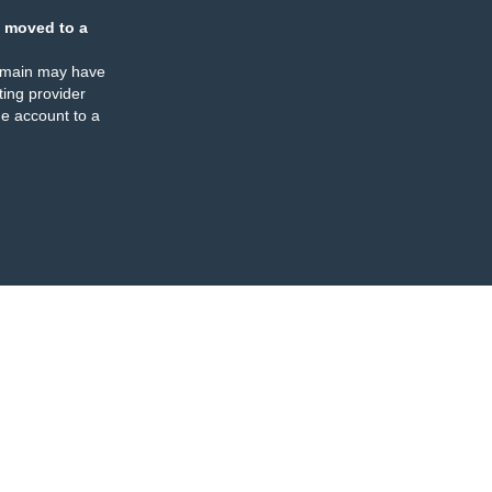
 moved to a
omain may have
ing provider
e account to a